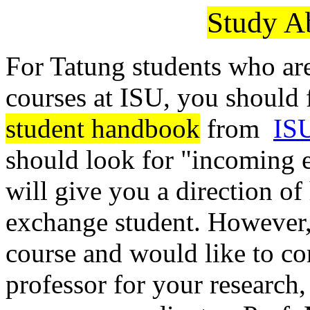
Study A
For Tatung students who are
courses at ISU, you should f
student handbook
from
ISU
should look for "incoming 
will give you a direction o
exchange student. However, 
course and would like to co
professor for your research