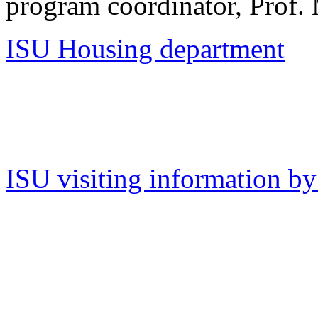
program coordinator, Prof. 
ISU Housing department
ISU visiting information b